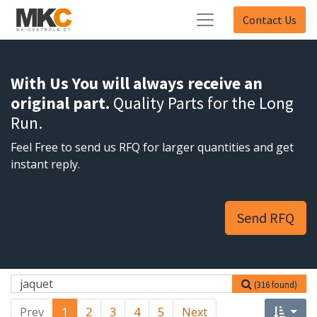
Contact Us
With Us You will always receive an
original part.
Quality Parts for the Long
Run.
Feel Free to send us RFQ for larger quantities and get
instant reply.
Send RFQ
(316 found)
Prev
1
2
3
4
5
Next