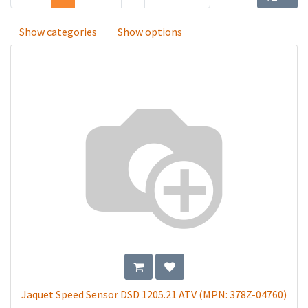
Show categories
Show options
Jaquet Speed Sensor DSD 1205.21 ATV (MPN: 378Z-04760)