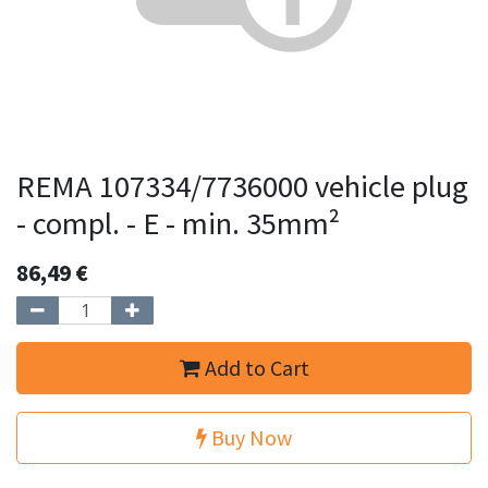
REMA 107334/7736000 vehicle plug
- compl. - E - min. 35mm²
86,49
€
Add to Cart
Buy Now