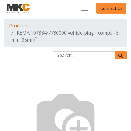
Contact Us
Products
REMA 107334/7736000 vehicle plug - compl. - E -
min. 35mm²