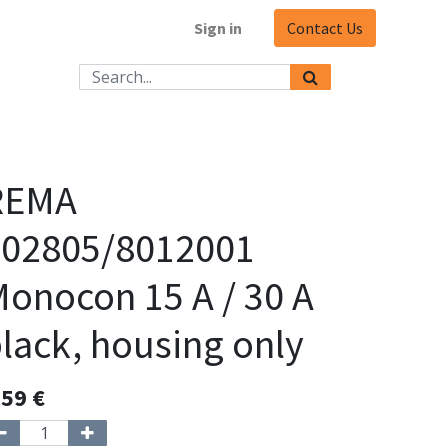
Sign in
Contact Us
REMA
102805/8012001
onocon 15 A / 30 A
lack, housing only
,59
€