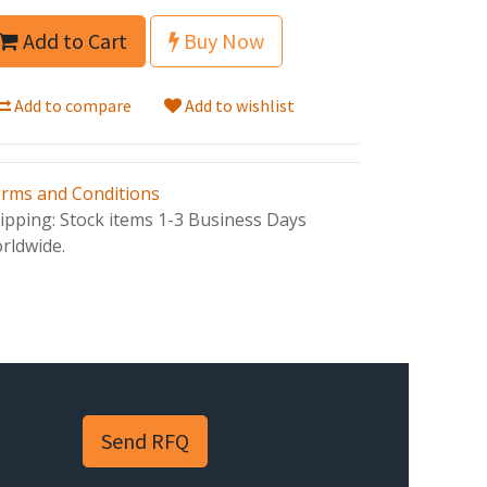
Add to Cart
Buy Now
Add to compare
Add to wishlist
rms and Conditions
ipping: Stock items 1-3 Business Days
rldwide.
Send RFQ