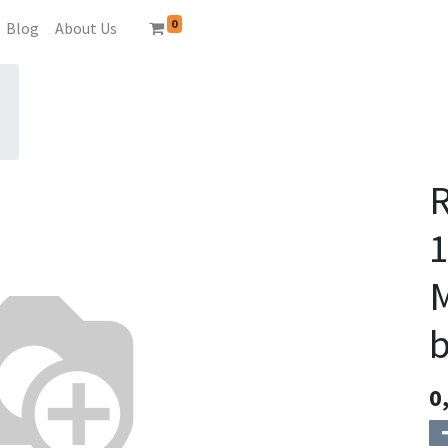
0
Blog
About Us
M
b
0