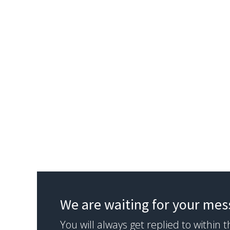
We are waiting for your me
You will always get replied to within 