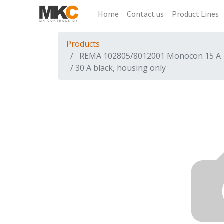
Home
Contact us
Product Lines
Products
REMA 102805/8012001 Monocon 15 A
/ 30 A black, housing only