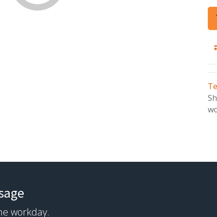
Te
Sh
wo
ssage
the workday.