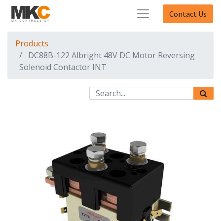
Contact Us
Products
DC88B-122 Albright 48V DC Motor Reversing
Solenoid Contactor INT