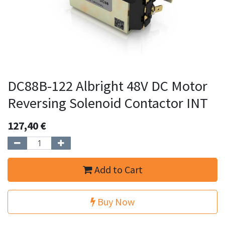
DC88B-122 Albright 48V DC Motor
Reversing Solenoid Contactor INT
127,40
€
Add to Cart
Buy Now