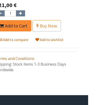
21,00
€
Add to Cart
Buy Now
Add to compare
Add to wishlist
rms and Conditions
ipping: Stock items 1-3 Business Days
rldwide.