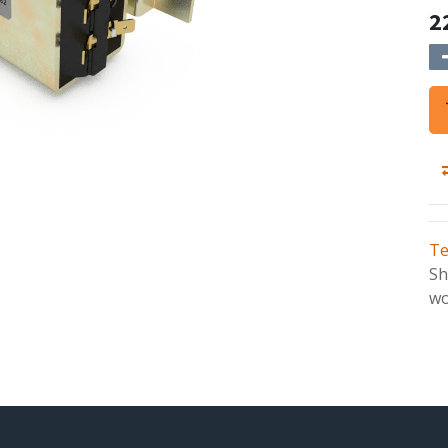
2
Te
Sh
wo