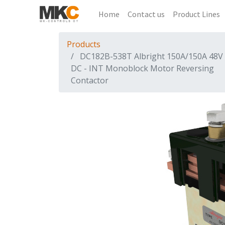
Home
Contact us
Product Lines
Products
DC182B-538T Albright 150A/150A 48V
DC - INT Monoblock Motor Reversing
Contactor