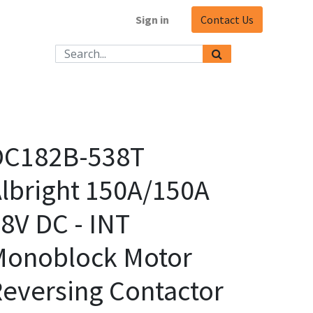
Sign in
Contact Us
DC182B-538T
lbright 150A/150A
8V DC - INT
Monoblock Motor
eversing Contactor