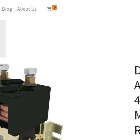
0
Blog
About Us
A
4
R