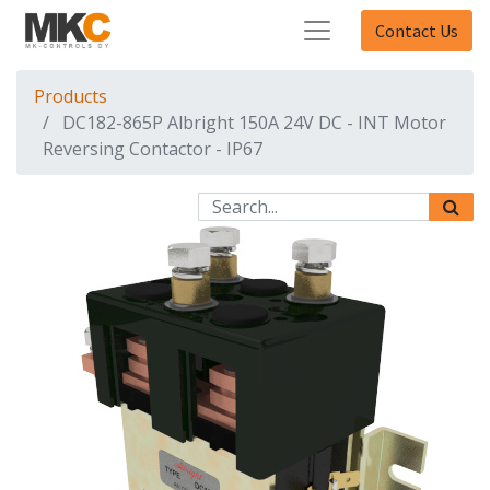
Contact Us
Products
DC182-865P Albright 150A 24V DC - INT Motor
Reversing Contactor - IP67