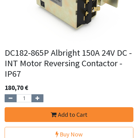
DC182-865P Albright 150A 24V DC -
INT Motor Reversing Contactor -
IP67
180,70
€
Add to Cart
Buy Now