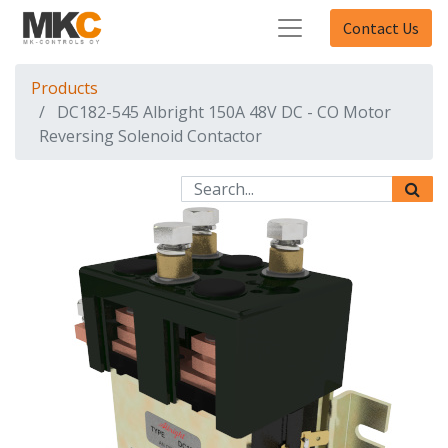
Contact Us
Products
DC182-545 Albright 150A 48V DC - CO Motor
Reversing Solenoid Contactor