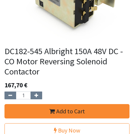
DC182-545 Albright 150A 48V DC -
CO Motor Reversing Solenoid
Contactor
167,70
€
Add to Cart
Buy Now