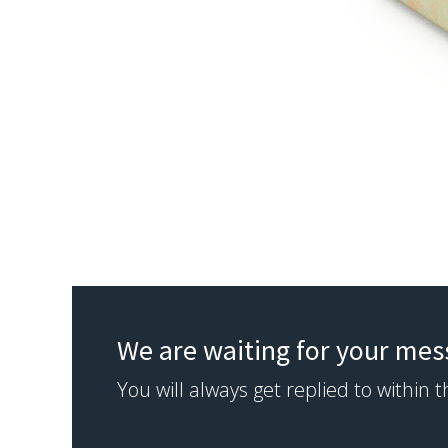
We are waiting for your me
You will always get replied to within 