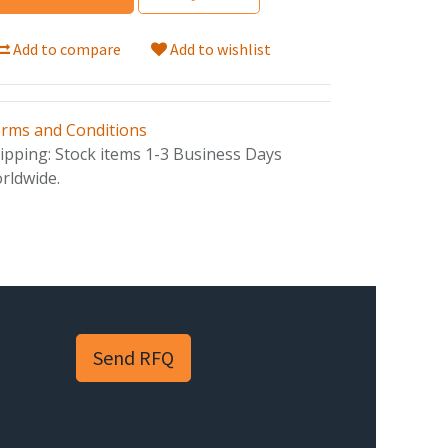
Add to compare
Add to wishlist
rms and Conditions
ipping: Stock items 1-3 Business Days
rldwide.
Send RFQ