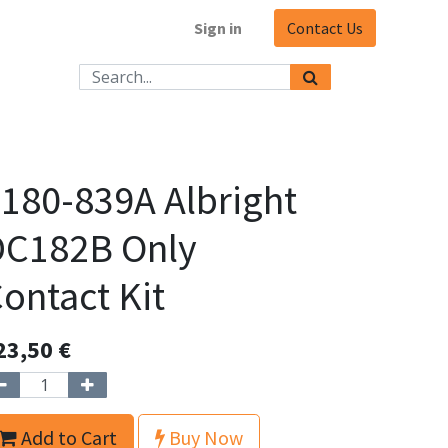
Sign in
Contact Us
180-839A Albright
DC182B Only
ontact Kit
23,50
€
Add to Cart
Buy Now