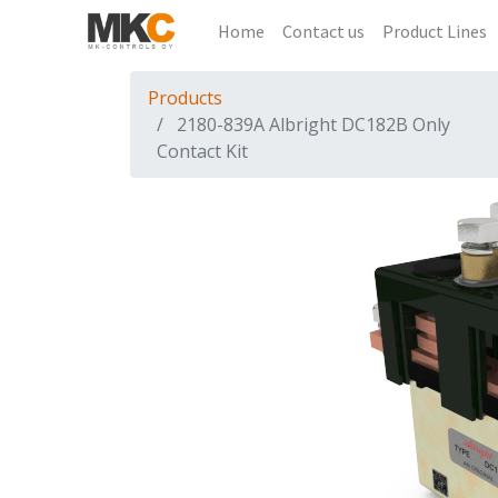
Home
Contact us
Product Lines
Products
2180-839A Albright DC182B Only
Contact Kit