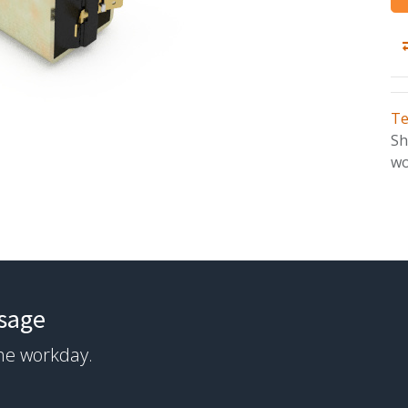
Te
Sh
wo
ssage
the workday.