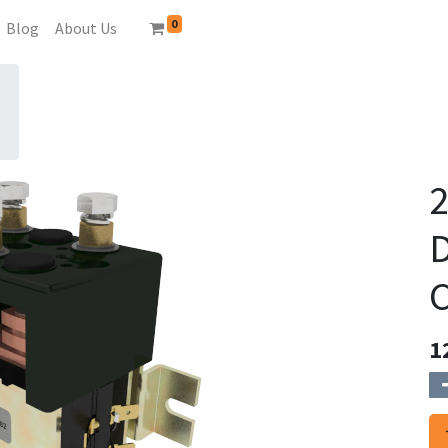
0
Blog
About Us
2
C
1